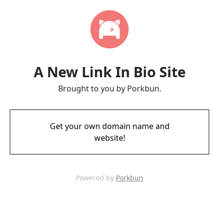
A New Link In Bio Site
Brought to you by Porkbun.
Get your own domain name and
website!
Powered by
Porkbun